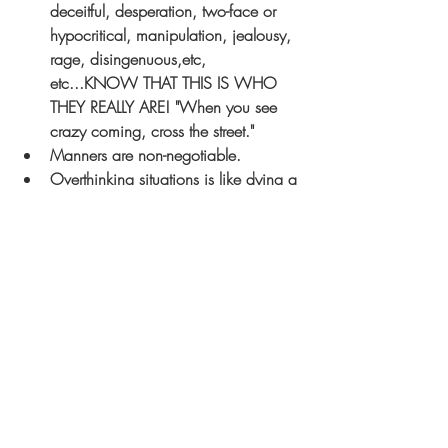
deceitful, desperation, two-face or 
hypocritical, manipulation, jealousy, 
rage, disingenuous,etc, 
etc...KNOW THAT THIS IS WHO 
THEY REALLY ARE! 
"When you see 
crazy coming, cross the street."
Manners are non-negotiable. 
Overthinking situations is like dying a 
slow death. Don't make assumptions 
if you don't know the whole truth. 
If you aren't seeing a potential long 
term relationship, be kind enough to 
end it.
 The sooner the better.
 Don't be 
selfish in this regard when other 
people's feelings and heart are on 
the line.
Life is too short to hold grudges. Let 
go of the hatred in your heart. If you 
are having trouble, ask God to help 