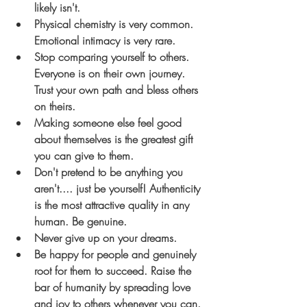
likely isn't.
Physical chemistry is very common. 
Emotional intimacy is very rare.
Stop comparing yourself to others. 
Everyone is on their own journey. 
Trust your own path and bless others 
on theirs.
Making someone else feel good 
about themselves is the greatest gift 
you can give to them.
Don't pretend to be anything you 
aren't.... just be yourself! Authenticity 
is the most attractive quality in any 
human. Be genuine.
Never give up on your dreams.
Be happy for people and genuinely 
root for them to succeed. Raise the 
bar of humanity by spreading love 
and joy to others whenever you can.