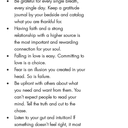
Be grateful for every single breath, 
every single day. Keep a gratitude 
journal by your bedside and catalog 
what you are thankful for.
Having faith and a strong 
relationship with a higher source is 
the most important and rewarding 
connection for your soul.
Falling in love is easy. Committing to 
love is a choice. 
Fear is an illusion you created in your 
head. So is failure.
Be upfront with others about what 
you need and want from them. You 
can't expect people to read your 
mind. Tell the truth and cut to the 
chase. 
Listen to your gut and intuition! If 
something doesn't feel right, it most 