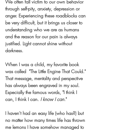
We often fall victim to our own behavior 
through self-pity, anxiety, depression or 
anger. Experiencing these roadblocks can 
be very difficult, but it brings us closer to 
understanding who we are as humans 
and the reason for our pain is always 
justified. 
Light cannot shine without 
darkness.
When I was a child, my favorite book 
was called  "The Little Engine That Could." 
That message, mentality and perspective 
has always been engraved in my soul. 
Especially the famous words, "I think I 
can, I think I can. 
I know I can
." 
I haven't had an easy life (who has?) but 
no matter how many times life has thrown 
me lemons I have somehow managed to 