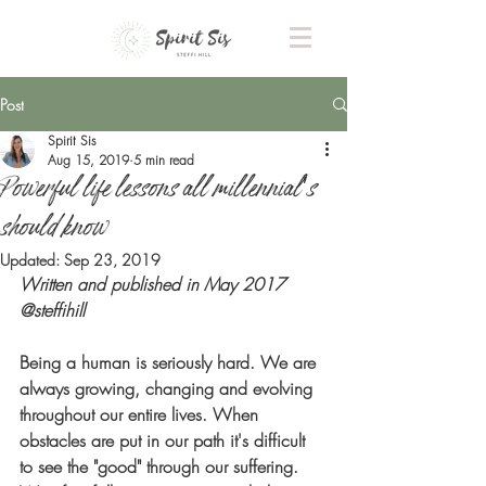
Post
Spirit Sis
Aug 15, 2019
5 min read
Powerful life lessons all millennial's
should know
Updated:
Sep 23, 2019
Written and published in May 2017 
@steffihill
Being a human is seriously hard. We are 
always growing, changing and evolving 
throughout our entire lives. When 
obstacles are put in our path it's difficult 
to see the "good" through our suffering. 