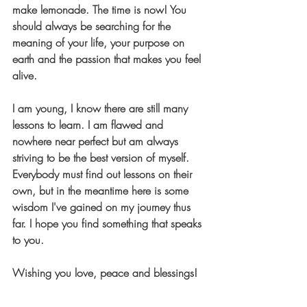
make lemonade. The time is now!
 You 
should always be searching for the 
meaning of your life, your purpose on 
earth and the passion that makes you feel 
alive.
I am young, I know there are still many 
lessons to learn. I am flawed and 
nowhere near perfect but am always 
striving to be the best version of myself. 
Everybody must find out lessons on their 
own, but in the meantime here is some 
wisdom I've gained on my journey thus 
far. I hope you find something that speaks 
to you.
Wishing you love, peace and blessings! 