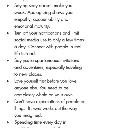
Saying sorry doesn't make you 
weak. Apologizing shows your 
empathy, accountability and 
emotional maturity.
Turn off your notifications and limit 
social media use to only a few times 
a day. Connect with people in real 
life instead.
Say yes to spontaneous invitations 
and adventures, especially traveling 
to new places. 
Love yourself first before you love 
anyone else. You need to be 
completely whole on your own.
Don't have expectations of people or 
things. It 
never
 works out the way 
you imagined. 
Spending time every day in 