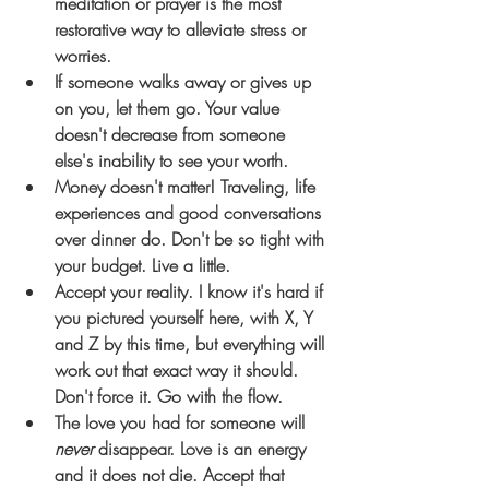
meditation or prayer is the most 
restorative way to alleviate stress or 
worries.
If someone walks away or gives up 
on you, let them go. Your value 
doesn't decrease from someone 
else's inability to see your worth. 
Money doesn't matter! Traveling, life 
experiences and good conversations 
over dinner do. Don't be so tight with 
your budget. Live a little.
Accept your reality. I know it's hard if 
you pictured yourself here, with X, Y 
and Z by this time, but everything will 
work out that exact way it should. 
Don't force it. Go with the flow. 
The love you had for someone will 
never
 disappear. Love is an energy 
and it does not die. Accept that 