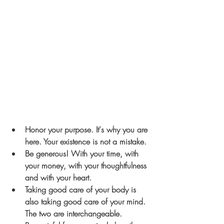
Honor your purpose. It's why you are 
here. Your existence is not a mistake.
Be generous! With your time, with 
your money, with your thoughtfulness 
and with your heart.
Taking good care of your body is 
also taking good care of your mind. 
The two are interchangeable. 