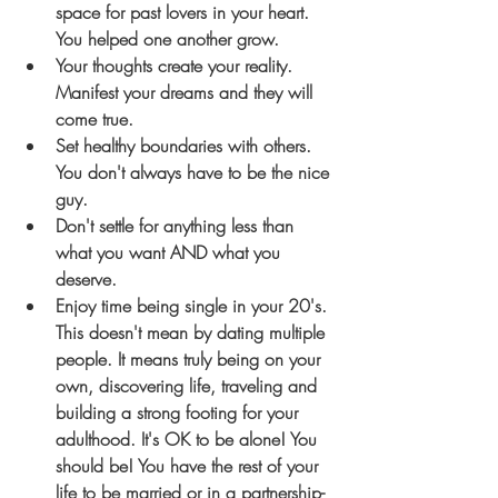
space for past lovers in your heart. 
You helped one another grow.
Your thoughts create your reality. 
Manifest your dreams and they will 
come true.
Set healthy boundaries with others. 
You don't always have to be the nice 
guy.
Don't settle for anything less than 
what you want AND what you 
deserve.
Enjoy time being single in your 20's.
This doesn't mean by dating multiple 
people. It means truly being on your 
own, discovering life, traveling and 
building a strong footing for your 
adulthood.
 It's OK to be alone! You 
should be!
 You have the rest of your 
life to be married or in a partnership- 