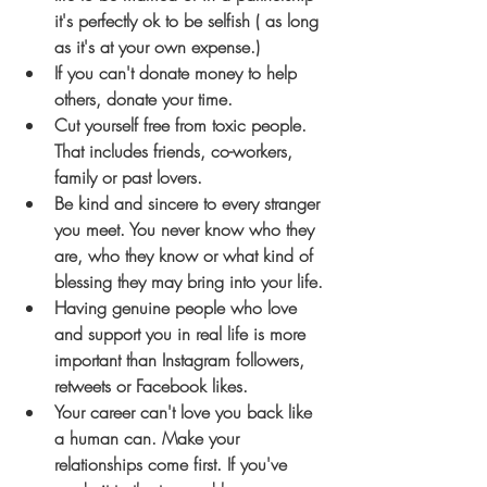
it's perfectly ok to be selfish ( as long 
as it's at your own expense.)
If you can't donate money to help 
others, donate your time.
Cut yourself free from toxic people. 
That includes friends, co-workers, 
family or past lovers.
Be kind and sincere to every stranger 
you meet. You never know who they 
are, who they know or what kind of 
blessing they may bring into your life.
Having genuine people who love 
and support you in real life is more 
important than Instagram followers, 
retweets or Facebook likes.
Your career can't love you back like 
a human can. Make your 
relationships come first. If you've 