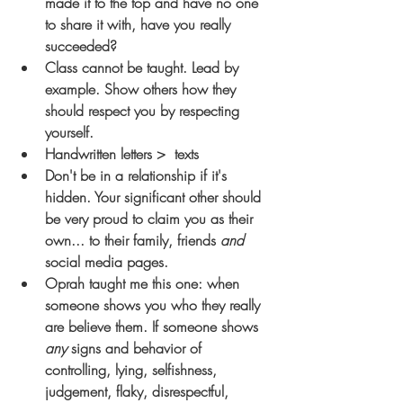
made it to the top and have no one 
to share it with, have you really 
succeeded?
Class cannot be taught. Lead by 
example. Show others how they 
should respect you by respecting 
yourself.
Handwritten letters >  texts 
Don't be in a relationship if it's 
hidden. Your significant other should 
be very proud to claim you as their 
own... to their family, friends 
and
social media pages.
Oprah taught me this one: when 
someone shows you who they really 
are 
believe them. 
If someone shows 
any
 signs and behavior of 
controlling, lying, selfishness, 
judgement, flaky, disrespectful, 