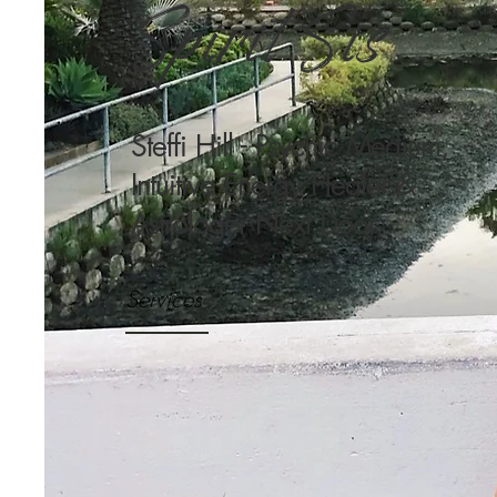
Spirit Sis
Steffi Hill - Psychic Medium,
Intuitive Energy Healer &
Astrologer Next Door
Services