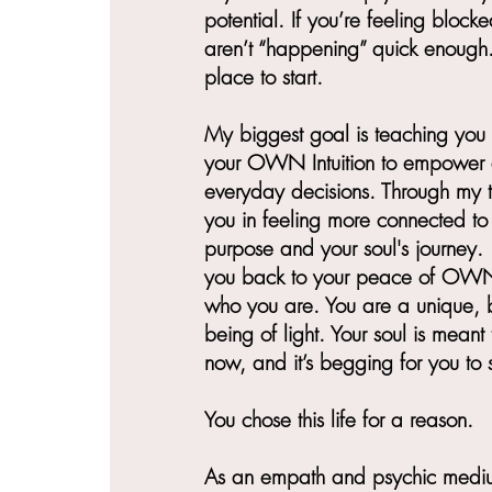
potential. If you’re feeling blocke
aren’t “happening” quick enough...
place to start.
My biggest goal is teaching you
your OWN Intuition to empower a
everyday decisions. Through my te
you in feeling more connected to 
purpose and your soul's journey. 
you back to your peace of OW
who you are. You are a unique, b
being of light. Your soul is meant 
now, and it’s begging for you to sl
You chose this life for a reason.
As an empath and psychic medium