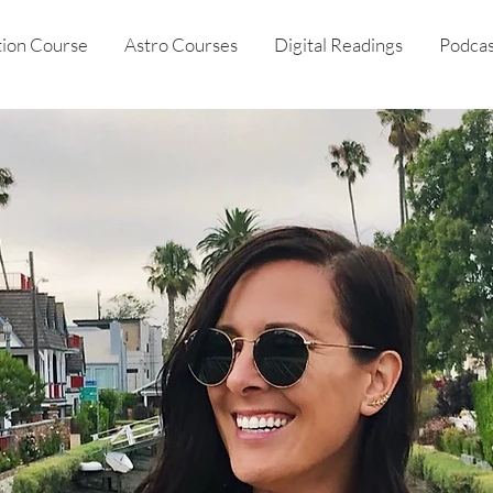
tion Course
Astro Courses
Digital Readings
Podcas