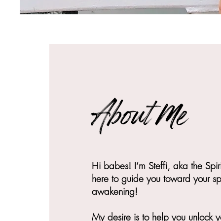
About Me
Hi babes! I’m Steffi, aka the Spir
here to guide you toward your spi
awakening!
My desire is to help you unlock 