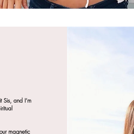
it Sis, and I’m
ritual
your magnetic