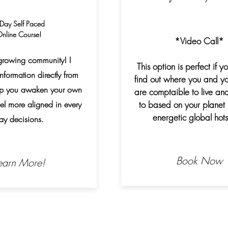
Day Self Paced
nline Course!
*Video Call*
growing community! I
This option is perfect if y
nformation directly from
find out where you and yo
elp you awaken your own
are comptaible to live and
feel more aligned in every
to based on your planet 
energetic global hots
ay decisions.
Book Now
earn More!