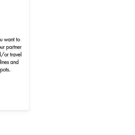
ou want to
ur partner
/or travel
lines and
pots.