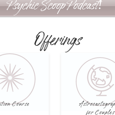
Psychic Scoop Podcast!
Offerings
ition Course
Astrocartogra
for Couples