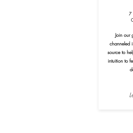
7 
O
Join our 
channeled i
source to h
intuition to 
d
L