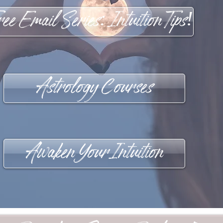
ee Email Series: Intuition Tips!
Astrology Courses
Awaken Your Intuition