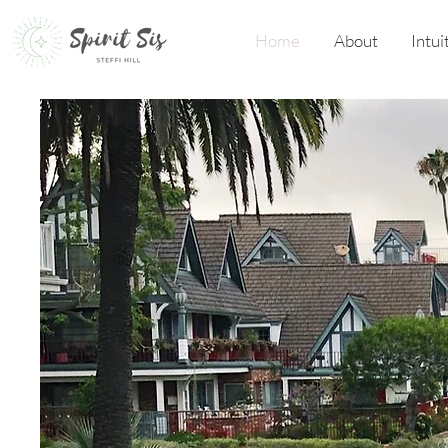
Home
About
Intui