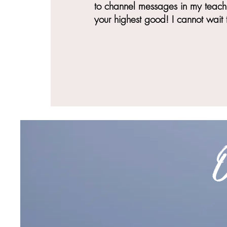
to channel messages in my teachi
your highest good! I cannot wait 