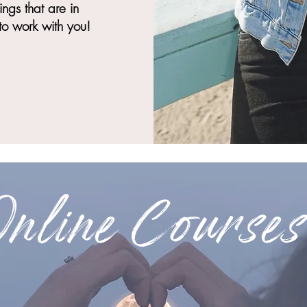
ngs that are in
to work with you!
Online Courses