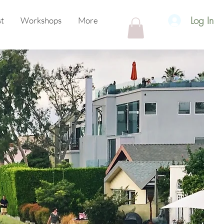
Log In
t
Workshops
More