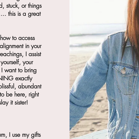
d, stuck, or things
. this is a great
 how to access
lignment in your
achings, I assist
yourself, your
I want to bring
NING exactly
lissful, abundant
to be here, right
ay it sister!
, I use my gifts