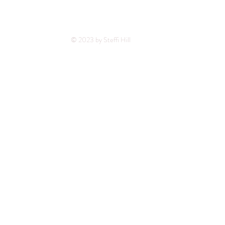
© 2023 by Steffi Hill