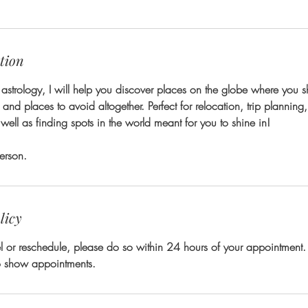
tion
astrology, I will help you discover places on the globe where you sho
n and places to avoid altogether. Perfect for relocation, trip plannin
well as finding spots in the world meant for you to shine in!
erson.
licy
l or reschedule, please do so within 24 hours of your appointment.
no show appointments.