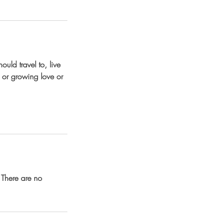
uld travel to, live
g, or growing love or
 There are no