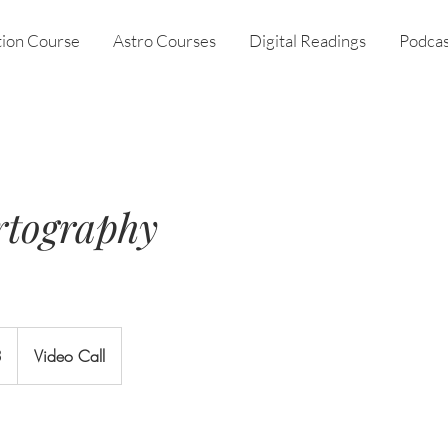
tion Course
Astro Courses
Digital Readings
Podcas
rtography
3
Video Call