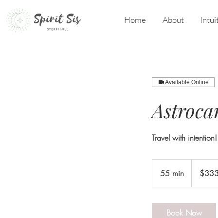
Home
About
Intui
Available Online
Astroca
Travel with intention!
333
US
55 min
5
$33
dollars
5
m
i
Book Now