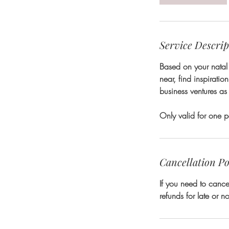
n
Service Descrip
Based on your natal 
near, find inspiratio
business ventures as 
Only valid for one p
Cancellation Po
If you need to cance
refunds for late or 