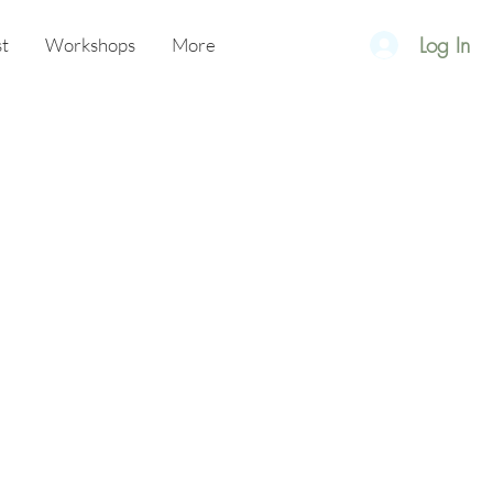
Log In
t
Workshops
More