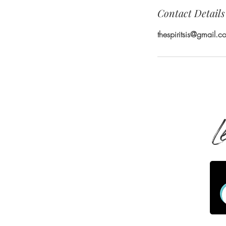
Contact Details
thespiritsis@gmail.c
L