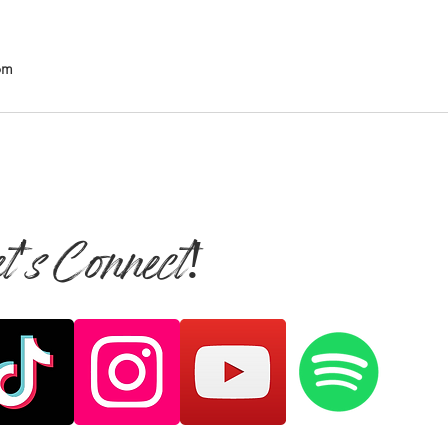
om
et's Connect!