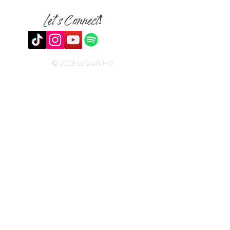
Let's Connect!
© 2023 by Steffi Hill