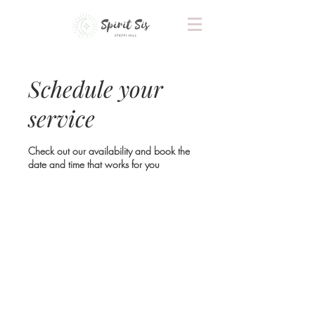
Schedule your
service
Check out our availability and book the
date and time that works for you